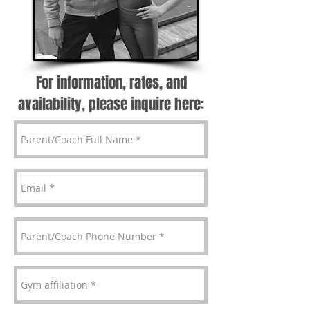
For information, rates, and
availability, please inquire here: